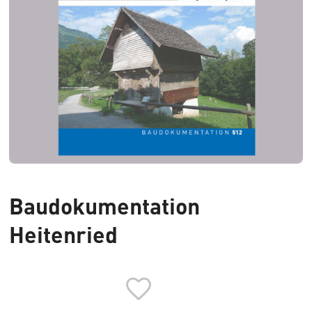
Baudokumentation
Heitenried