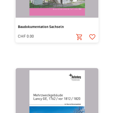
Baudokumentation Sachseln
CHF 0.00