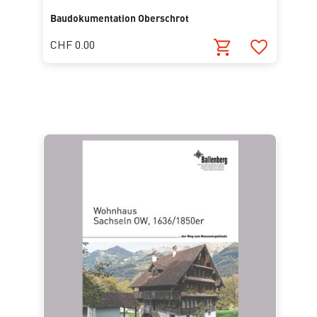
Baudokumentation Oberschrot
CHF 0.00