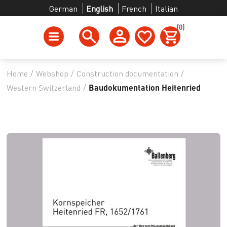
German
English
French
Italian
(0)
Home
/
Webshop
/
Construction documentation
/
Western Switzerland
/
Baudokumentation Heitenried