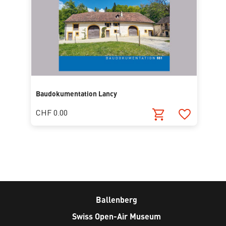
Baudokumentation Lancy
CHF 0.00
Ballenberg
Swiss Open-Air Museum