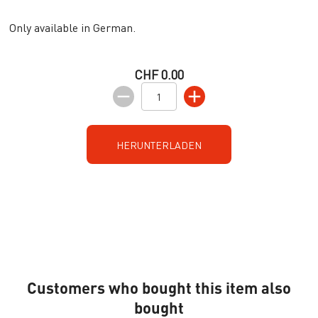
Only available in German.
CHF 0.00
HERUNTERLADEN
Customers who bought this item also
bought