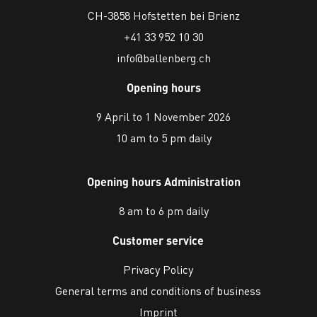
CH-3858 Hofstetten bei Brienz
+41 33 952 10 30
info@ballenberg.ch
Opening hours
9 April to 1 November 2026
10 am to 5 pm daily
Opening hours Administration
8 am to 6 pm daily
Customer service
Privacy Policy
General terms and conditions of business
Imprint