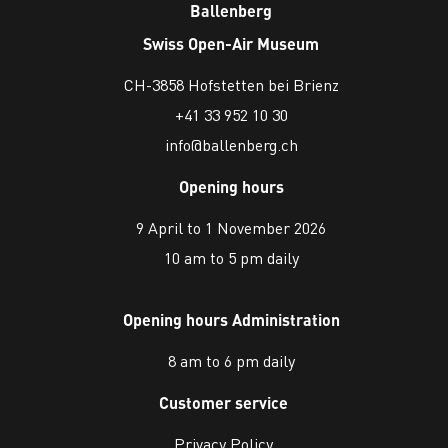
Ballenberg
Swiss Open-Air Museum
CH-3858 Hofstetten bei Brienz
+41 33 952 10 30
info@ballenberg.ch
Opening hours
9 April to 1 November 2026
10 am to 5 pm daily
Opening hours Administration
8 am to 6 pm daily
Customer service
Privacy Policy