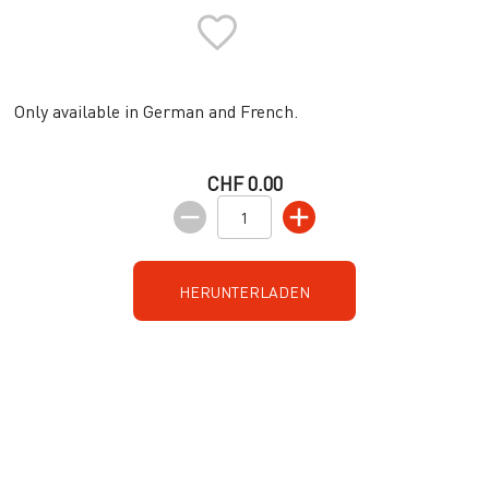
Only available in German and French.
CHF 0.00
HERUNTERLADEN