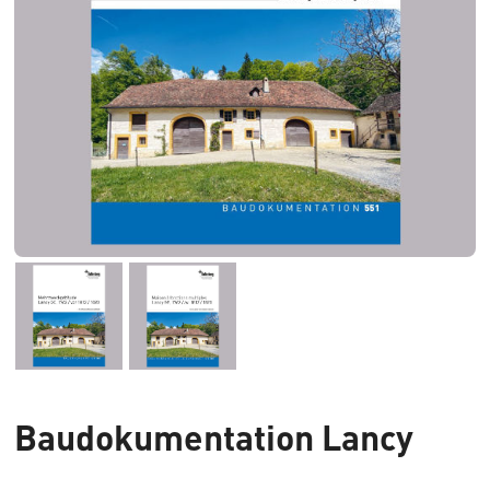
Baudokumentation Lancy