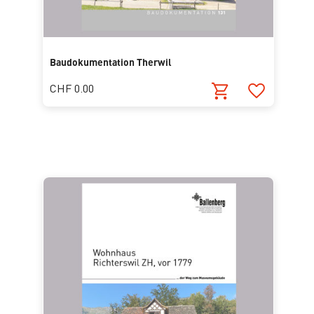
Baudokumentation Therwil
CHF 0.00