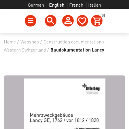
German
English
French
Italian
(0)
Home
/
Webshop
/
Construction documentation
/
Western Switzerland
/
Baudokumentation Lancy