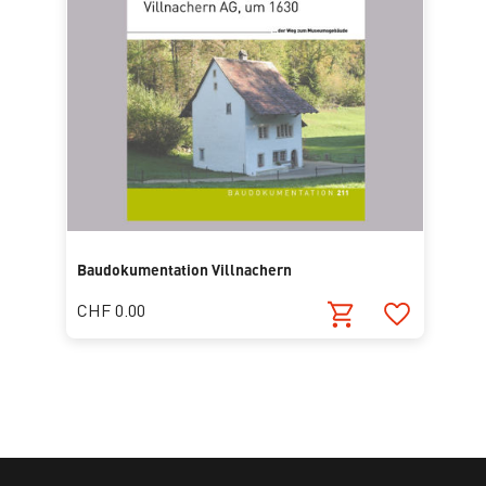
Baudokumentation Villnachern
CHF 0.00