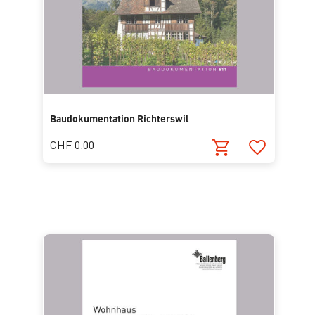
Baudokumentation Richterswil
CHF 0.00