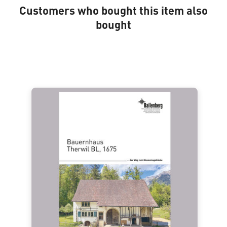
Customers who bought this item also
bought