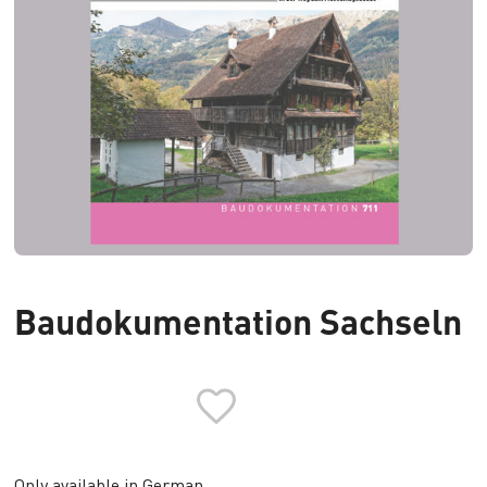
Baudokumentation Sachseln
Only available in German.