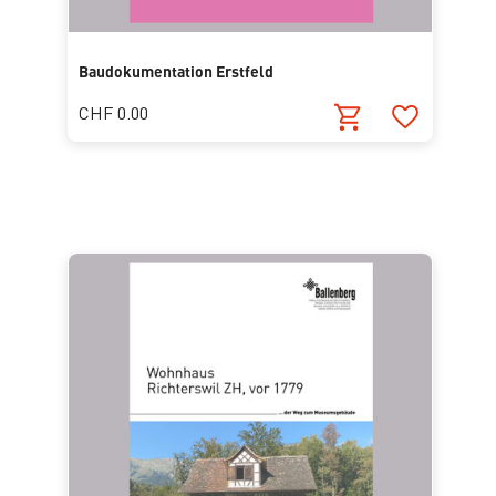
Baudokumentation Erstfeld
CHF 0.00