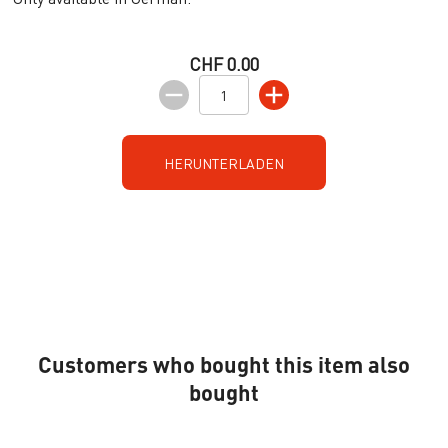
CHF 0.00
HERUNTERLADEN
Customers who bought this item also
bought