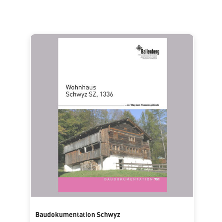
Baudokumentation Schwyz