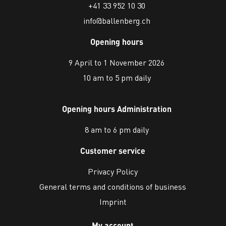
+41 33 952 10 30
info@ballenberg.ch
Opening hours
9 April to 1 November 2026
10 am to 5 pm daily
Opening hours Administration
8 am to 6 pm daily
Customer service
Privacy Policy
General terms and conditions of business
Imprint
My account