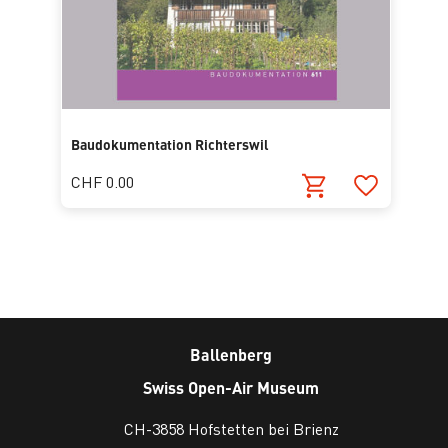
Baudokumentation Richterswil
CHF 0.00
Ballenberg
Swiss Open-Air Museum
CH-3858 Hofstetten bei Brienz