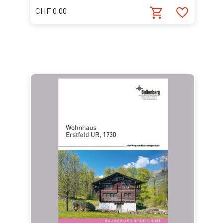
CHF 0.00