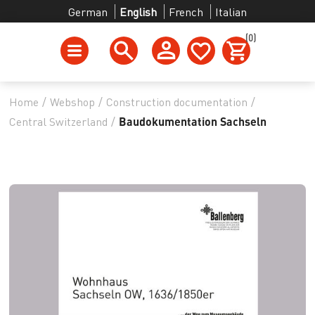
German
English
French
Italian
(0)
Home
/
Webshop
/
Construction documentation
/
Central Switzerland
/
Baudokumentation Sachseln