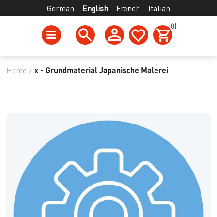
German
English
French
Italian
(0)
Home
/
x - Grundmaterial Japanische Malerei