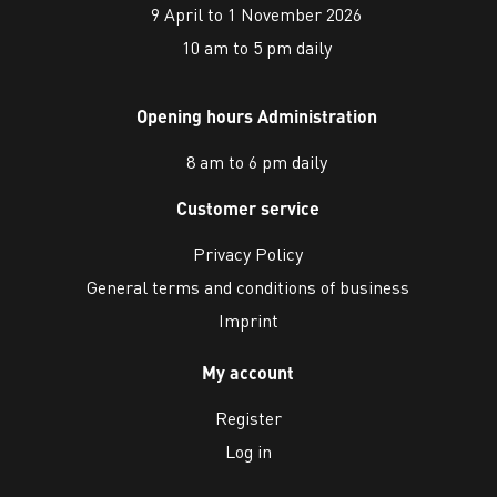
9 April to 1 November 2026
10 am to 5 pm daily
Opening hours Administration
8 am to 6 pm daily
Customer service
Privacy Policy
General terms and conditions of business
Imprint
My account
Register
Log in