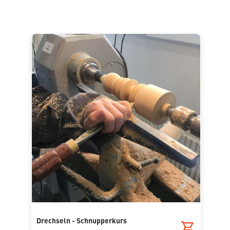
Drechseln - Schnupperkurs