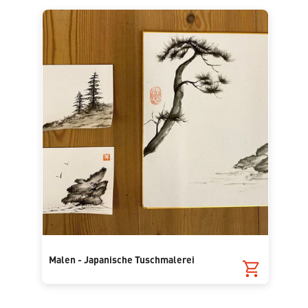
Malen - Japanische Tuschmalerei