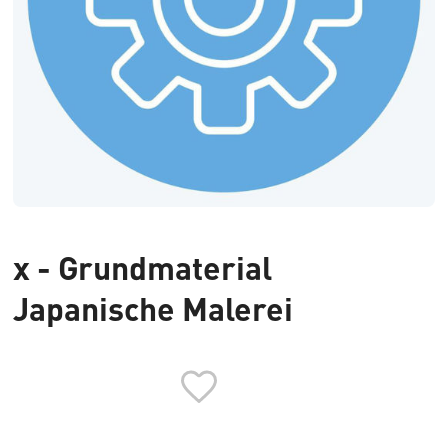
x - Grundmaterial
Japanische Malerei