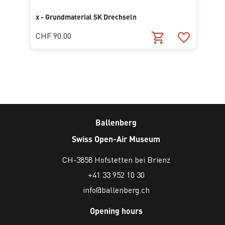
x - Grundmaterial SK Drechseln
CHF 90.00
Ballenberg
Swiss Open-Air Museum
CH-3858 Hofstetten bei Brienz
+41 33 952 10 30
info@ballenberg.ch
Opening hours