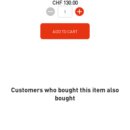
CHF 130.00
ADD TO CART
Customers who bought this item also
bought