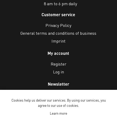
8 am to 6 pm daily
Customer service
Privacy Policy
General terms and conditions of business
Imprint
My account
Register
Log in
Newsletter
Cookies help us deliver our services. By using our services, you
agree to our use of cookies.
Learn more