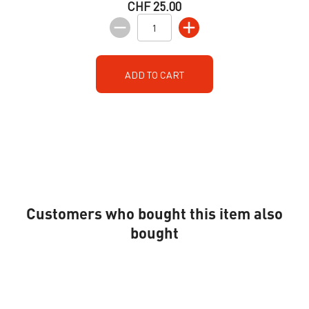
CHF 25.00
ADD TO CART
Customers who bought this item also
bought