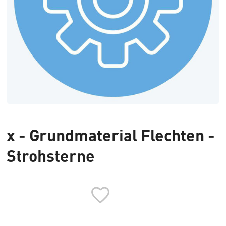
x - Grundmaterial Flechten -
Strohsterne