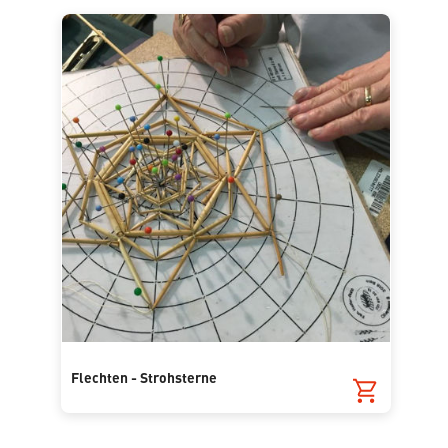
Flechten - Strohsterne