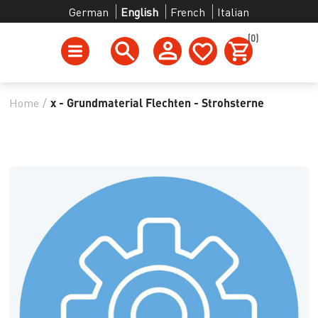
German
English
French
Italian
(0)
Home
/
x - Grundmaterial Flechten - Strohsterne