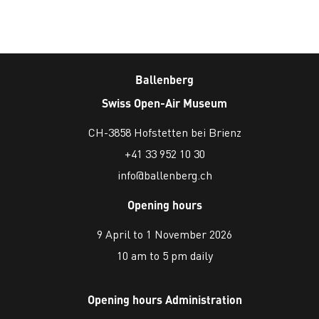
Ballenberg
Swiss Open-Air Museum
CH-3858 Hofstetten bei Brienz
+41 33 952 10 30
info@ballenberg.ch
Opening hours
9 April to 1 November 2026
10 am to 5 pm daily
Opening hours Administration