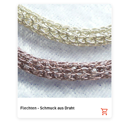
Flechten - Schmuck aus Draht