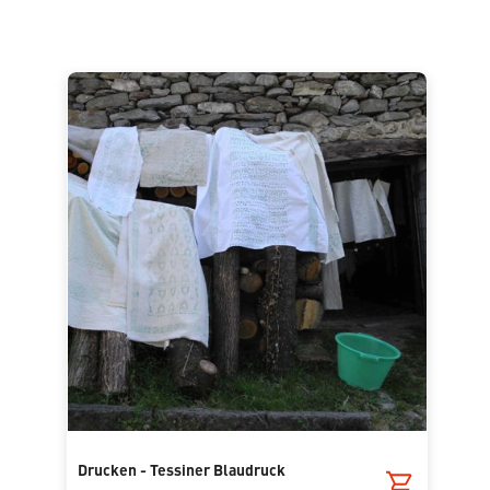
Drucken - Tessiner Blaudruck