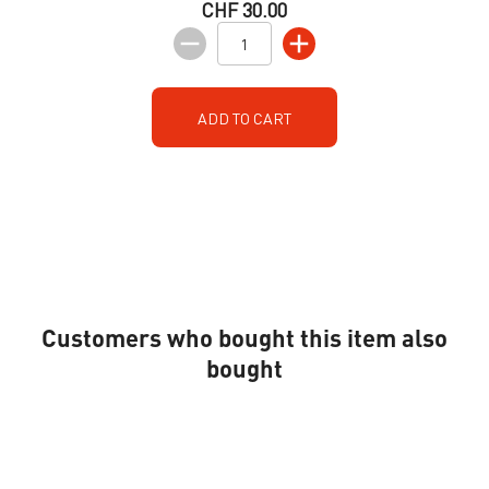
CHF 30.00
ADD TO CART
Customers who bought this item also
bought