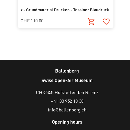
x - Grundmaterial Drucken - Tessiner Blaudruck
CHF 110.00
Ballenberg
Swiss Open-Air Museum
CH-3858 Hofstetten bei Brienz
+41 33 952 10 30
info@ballenberg.ch
Opening hours