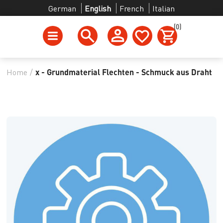
German
English
French
Italian
(0)
Home
/
x - Grundmaterial Flechten - Schmuck aus Draht