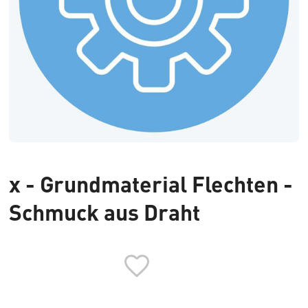
x - Grundmaterial Flechten -
Schmuck aus Draht