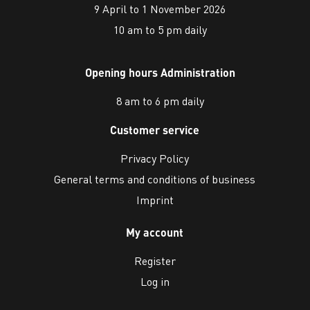
9 April to 1 November 2026
10 am to 5 pm daily
Opening hours Administration
8 am to 6 pm daily
Customer service
Privacy Policy
General terms and conditions of business
Imprint
My account
Register
Log in