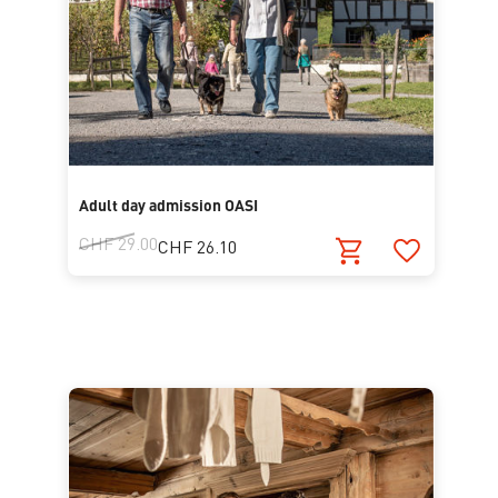
Adult day admission OASI
CHF 29.00
CHF 26.10