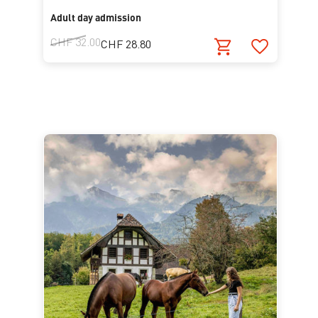
Adult day admission
CHF 32.00
CHF 28.80