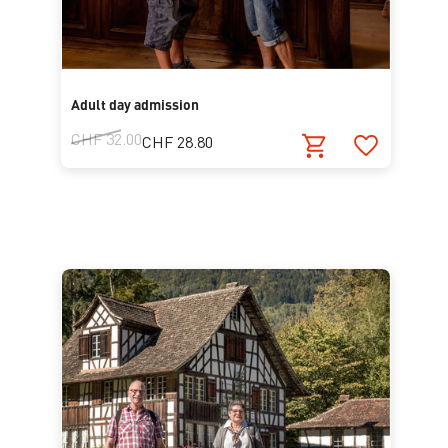
Adult day admission
CHF 32.00
CHF 28.80