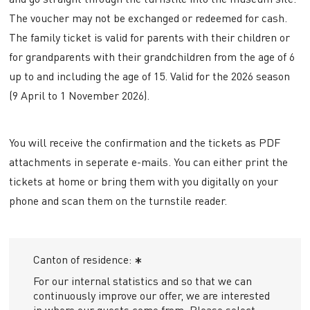
The voucher may not be exchanged or redeemed for cash.
The family ticket is valid for parents with their children or
for grandparents with their grandchildren from the age of 6
up to and including the age of 15. Valid for the 2026 season
(9 April to 1 November 2026).
You will receive the confirmation and the tickets as PDF
attachments in seperate e-mails. You can either print the
tickets at home or bring them with you digitally on your
phone and scan them on the turnstile reader.
Canton of residence:
*
For our internal statistics and so that we can
continuously improve our offer, we are interested
in where our guests come from. Please select