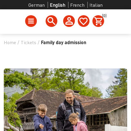
German
English
French
Italian
(0)
Home
/
Tickets
/
Family day admission