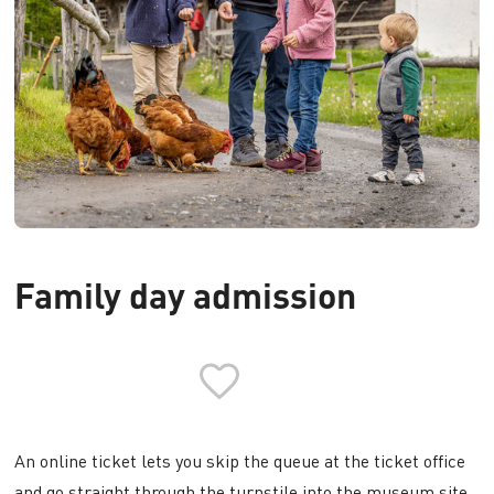
Family day admission
An online ticket lets you skip the queue at the ticket office
and go straight through the turnstile into the museum site.