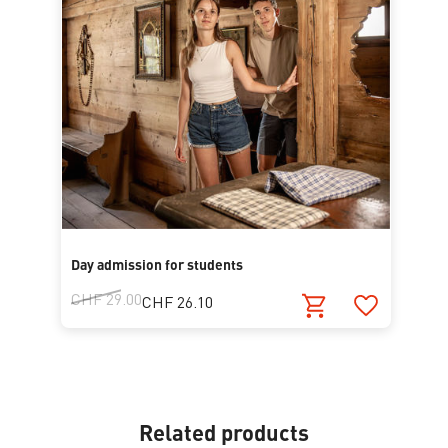
Day admission for students
CHF 29.00
CHF 26.10
Related products