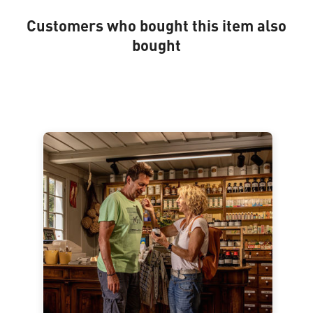
Customers who bought this item also
bought