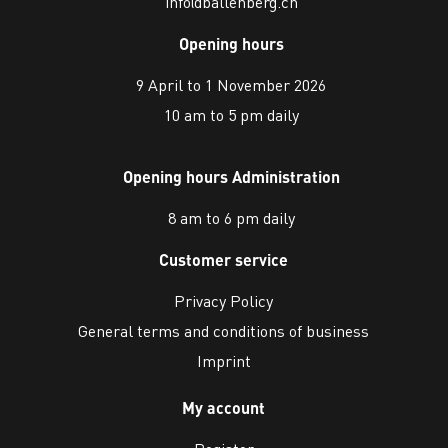
info@ballenberg.ch
Opening hours
9 April to 1 November 2026
10 am to 5 pm daily
Opening hours Administration
8 am to 6 pm daily
Customer service
Privacy Policy
General terms and conditions of business
Imprint
My account