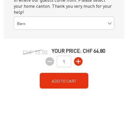
your home canton. Thank you very much for your
help!
Bern
YOUR PRICE:
CHF 64.80
CHF 72.00
ADD TO CART