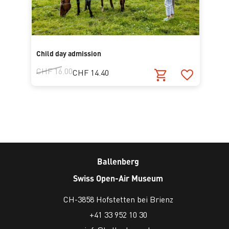
Child day admission
CHF 16.00
CHF 14.40
Ballenberg
Swiss Open-Air Museum
CH-3858 Hofstetten bei Brienz
+41 33 952 10 30