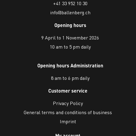
+41 33 952 10 30
info@ballenberg.ch
Opening hours
9 April to 1 November 2026
10 am to 5 pm daily
Opening hours Administration
8 am to 6 pm daily
Customer service
Privacy Policy
General terms and conditions of business
Imprint
My account