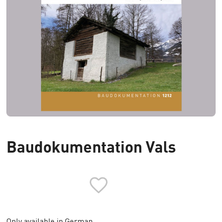
Baudokumentation Vals
Only available in German.