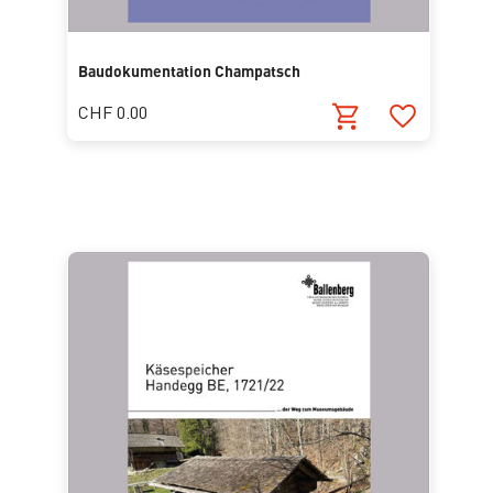
Baudokumentation Champatsch
CHF 0.00