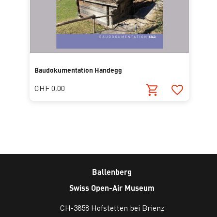
Baudokumentation Handegg
CHF 0.00
Ballenberg
Swiss Open-Air Museum
CH-3858 Hofstetten bei Brienz