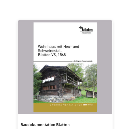
Baudokumentation Blatten