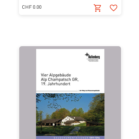
CHF 0.00