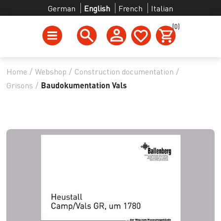
German
English
French
Italian
(0)
Home
/
Webshop
/
Construction documentation
/
Grisons
/
Baudokumentation Vals