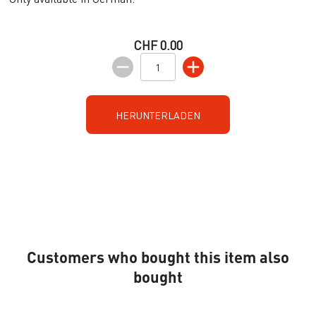
CHF 0.00
HERUNTERLADEN
Customers who bought this item also
bought