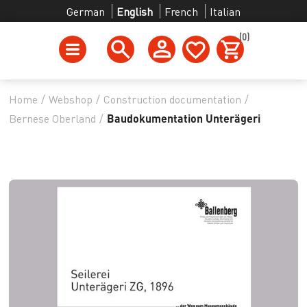
German
English
French
Italian
(0)
Home
/
Webshop
/
Construction documentation
/
Bernese Oberland
/
Baudokumentation Unterägeri