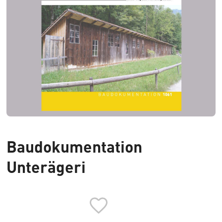
Baudokumentation
Unterägeri