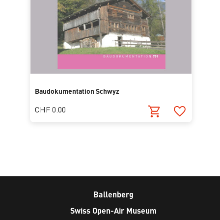
Baudokumentation Schwyz
CHF 0.00
Ballenberg
Swiss Open-Air Museum