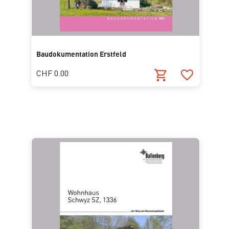
Baudokumentation Erstfeld
CHF 0.00