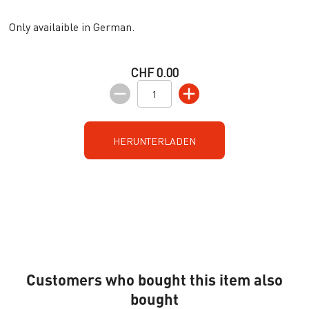
Only availaible in German.
CHF 0.00
HERUNTERLADEN
Customers who bought this item also
bought