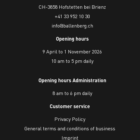
CH-3858 Hofstetten bei Brienz
+41 33 952 10 30
info@ballenberg.ch
Opening hours
9 April to 1 November 2026
10 am to 5 pm daily
Opening hours Administration
8 am to 6 pm daily
Customer service
Privacy Policy
General terms and conditions of business
Imprint