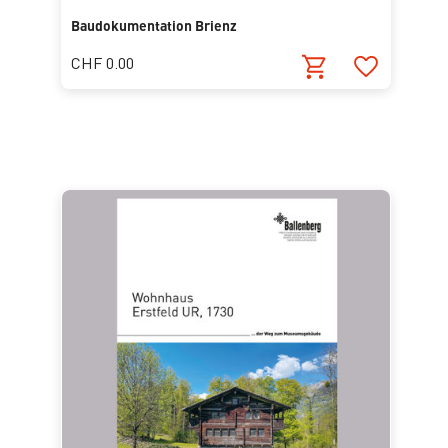
Baudokumentation Brienz
CHF 0.00